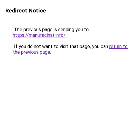
Redirect Notice
The previous page is sending you to
https://manufacinst.info/
.
If you do not want to visit that page, you can
return to
the previous page
.