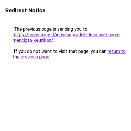
Redirect Notice
The previous page is sending you to
https://maama.my.id/inovasi-produk-di-bisnis-bunga-
mencipta-keunikan/
.
If you do not want to visit that page, you can
return to
the previous page
.