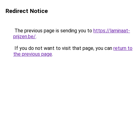
Redirect Notice
The previous page is sending you to
https://laminaat-
prijzen.be/
.
If you do not want to visit that page, you can
return to
the previous page
.