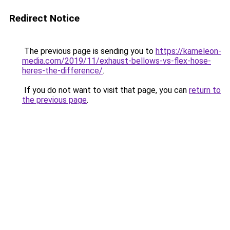
Redirect Notice
The previous page is sending you to
https://kameleon-
media.com/2019/11/exhaust-bellows-vs-flex-hose-
heres-the-difference/
.
If you do not want to visit that page, you can
return to
the previous page
.