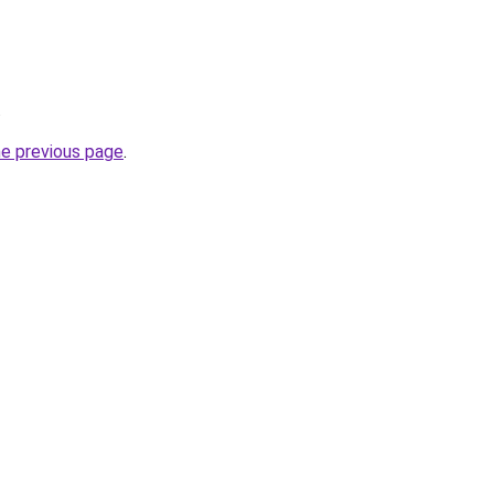
.
he previous page
.