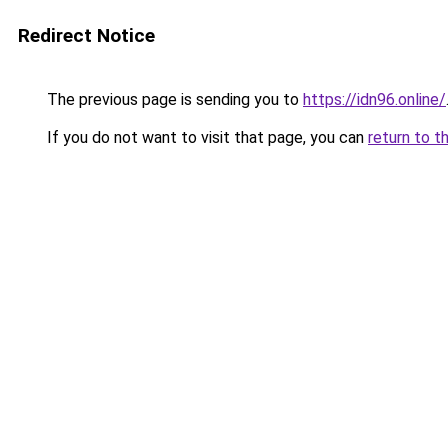
Redirect Notice
The previous page is sending you to
https://idn96.online/
If you do not want to visit that page, you can
return to t