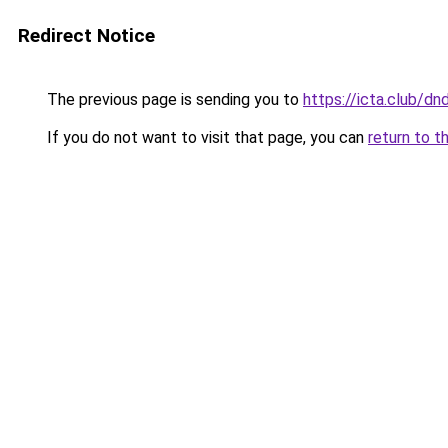
Redirect Notice
The previous page is sending you to
https://icta.club/
If you do not want to visit that page, you can
return to t