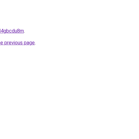
dnd4gbcdu8m
.
he previous page
.