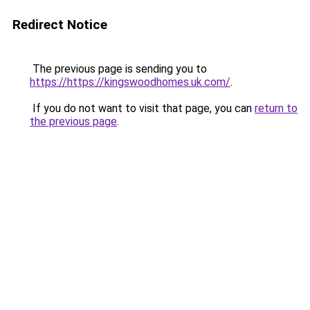
Redirect Notice
The previous page is sending you to
https://https://kingswoodhomes.uk.com/
.
If you do not want to visit that page, you can
return to
the previous page
.