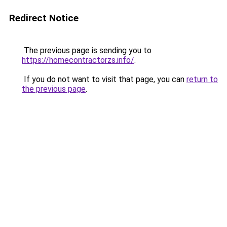
Redirect Notice
The previous page is sending you to
https://homecontractorzs.info/
.
If you do not want to visit that page, you can
return to
the previous page
.