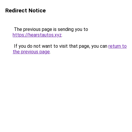
Redirect Notice
The previous page is sending you to
https://hearstautos.xyz
.
If you do not want to visit that page, you can
return to
the previous page
.