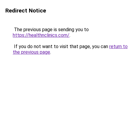
Redirect Notice
The previous page is sending you to
https://healthnclinics.com/
.
If you do not want to visit that page, you can
return to
the previous page
.