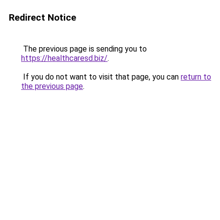
Redirect Notice
The previous page is sending you to
https://healthcaresd.biz/
.
If you do not want to visit that page, you can
return to
the previous page
.