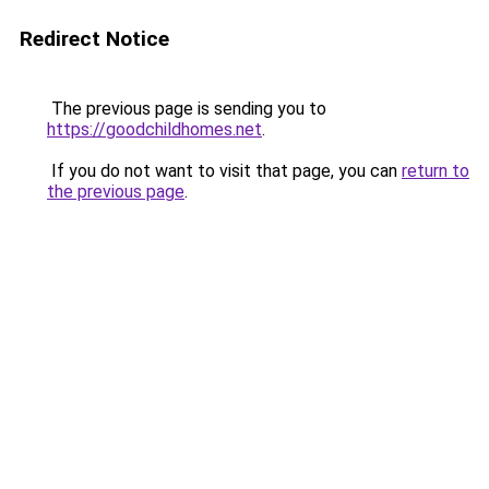
Redirect Notice
The previous page is sending you to
https://goodchildhomes.net
.
If you do not want to visit that page, you can
return to
the previous page
.