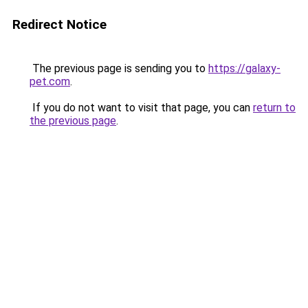
Redirect Notice
The previous page is sending you to
https://galaxy-
pet.com
.
If you do not want to visit that page, you can
return to
the previous page
.