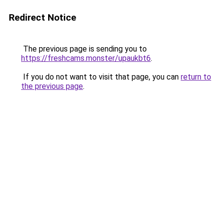
Redirect Notice
The previous page is sending you to
https://freshcams.monster/upaukbt6
.
If you do not want to visit that page, you can
return to
the previous page
.