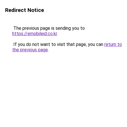
Redirect Notice
The previous page is sending you to
https://emobileid.co.kr
.
If you do not want to visit that page, you can
return to
the previous page
.