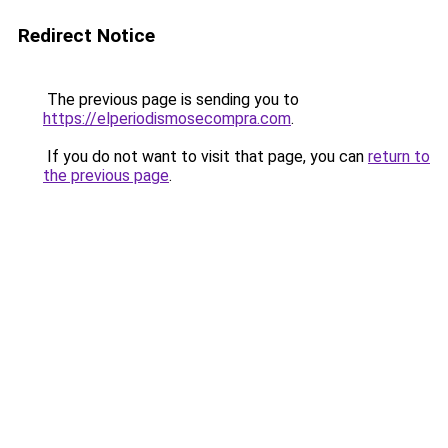
Redirect Notice
The previous page is sending you to
https://elperiodismosecompra.com
.
If you do not want to visit that page, you can
return to
the previous page
.