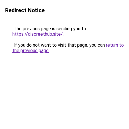
Redirect Notice
The previous page is sending you to
https://discreethub.site/
.
If you do not want to visit that page, you can
return to
the previous page
.