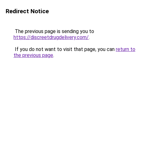
Redirect Notice
The previous page is sending you to
https://discreetdrugdelivery.com/
.
If you do not want to visit that page, you can
return to
the previous page
.