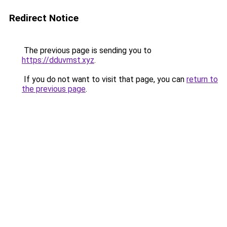
Redirect Notice
The previous page is sending you to
https://dduvmst.xyz
.
If you do not want to visit that page, you can
return to
the previous page
.