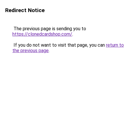
Redirect Notice
The previous page is sending you to
https://clonedcardshop.com/
.
If you do not want to visit that page, you can
return to
the previous page
.