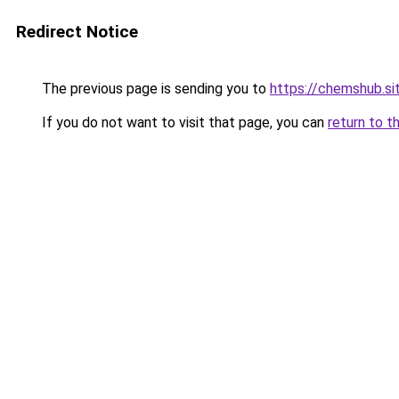
Redirect Notice
The previous page is sending you to
https://chemshub.si
If you do not want to visit that page, you can
return to t