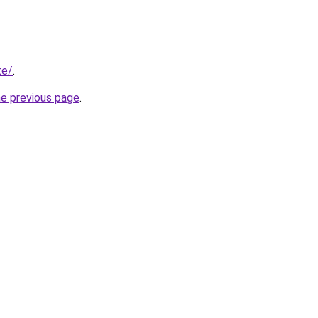
te/
.
he previous page
.