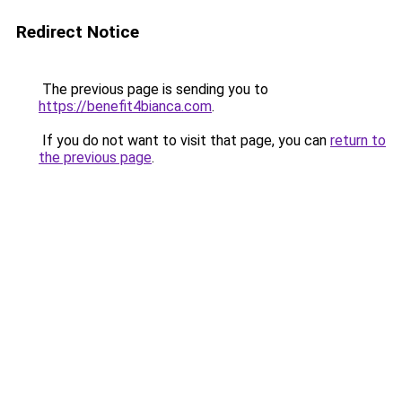
Redirect Notice
The previous page is sending you to
https://benefit4bianca.com
.
If you do not want to visit that page, you can
return to
the previous page
.