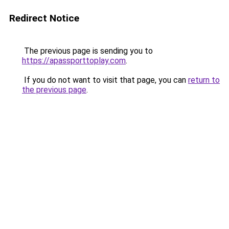
Redirect Notice
The previous page is sending you to
https://apassporttoplay.com
.
If you do not want to visit that page, you can
return to
the previous page
.