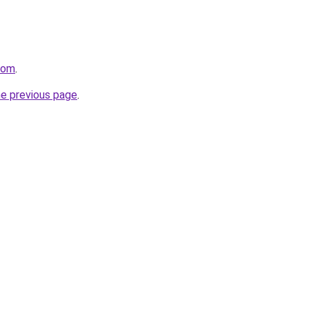
com
.
he previous page
.