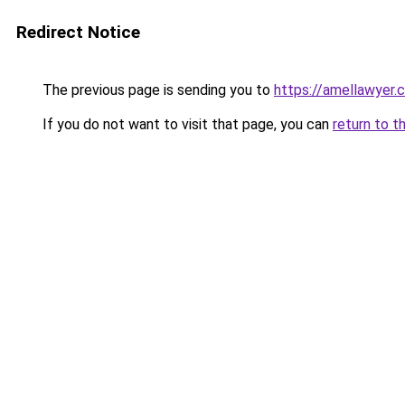
Redirect Notice
The previous page is sending you to
https://amellawyer.
If you do not want to visit that page, you can
return to t