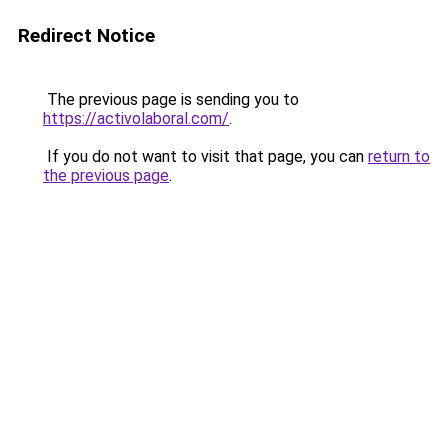
Redirect Notice
The previous page is sending you to
https://activolaboral.com/
.
If you do not want to visit that page, you can
return to
the previous page
.