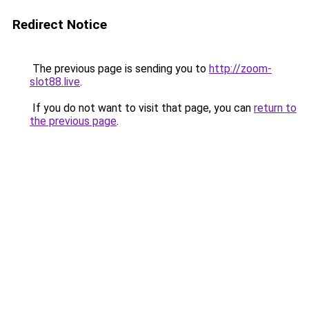
Redirect Notice
The previous page is sending you to
http://zoom-
slot88.live
.
If you do not want to visit that page, you can
return to
the previous page
.