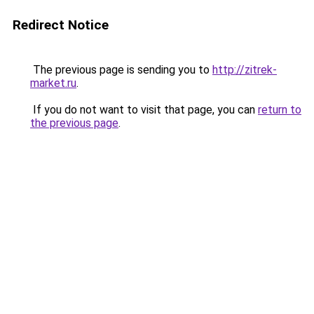
Redirect Notice
The previous page is sending you to
http://zitrek-
market.ru
.
If you do not want to visit that page, you can
return to
the previous page
.