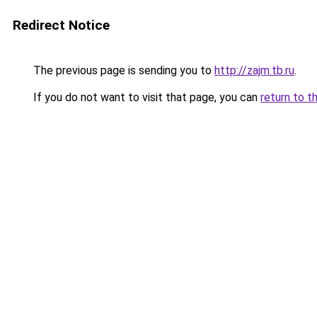
Redirect Notice
The previous page is sending you to
http://zajm.tb.ru
.
If you do not want to visit that page, you can
return to t