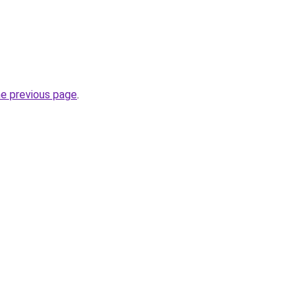
he previous page
.