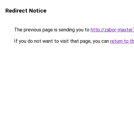
Redirect Notice
The previous page is sending you to
http://zabor-master
If you do not want to visit that page, you can
return to t