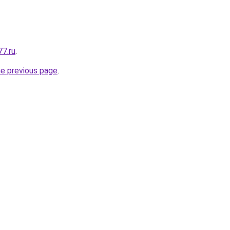
77.ru
.
he previous page
.