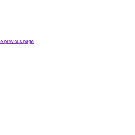
he previous page
.