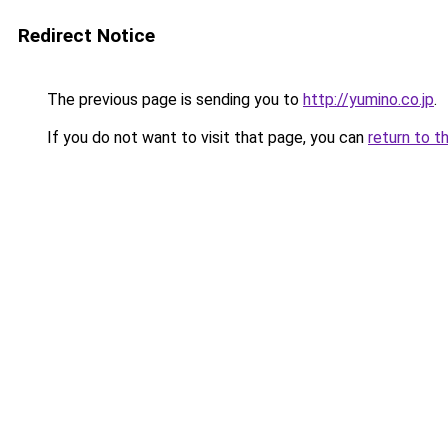
Redirect Notice
The previous page is sending you to
http://yumino.co.jp
.
If you do not want to visit that page, you can
return to t