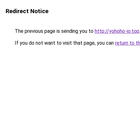
Redirect Notice
The previous page is sending you to
http://yohoho-io.top
If you do not want to visit that page, you can
return to t