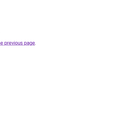
.
he previous page
.