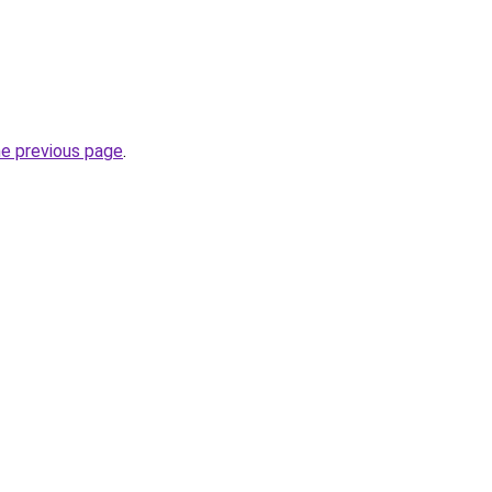
he previous page
.