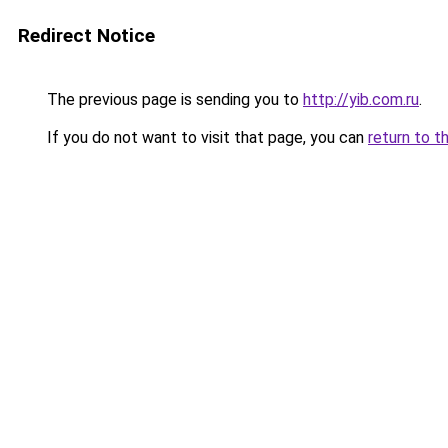
Redirect Notice
The previous page is sending you to
http://yib.com.ru
.
If you do not want to visit that page, you can
return to t