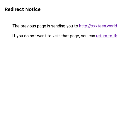
Redirect Notice
The previous page is sending you to
http://xxxteen.world
If you do not want to visit that page, you can
return to t