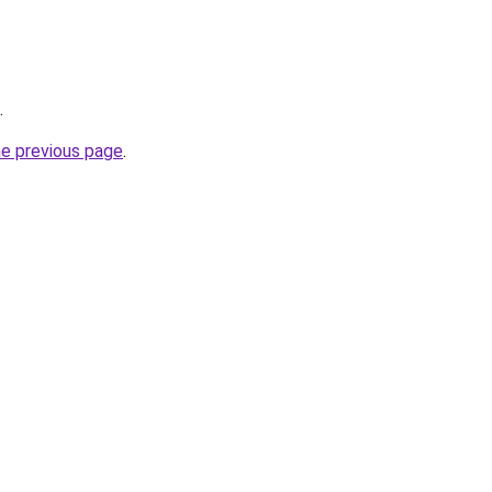
.
he previous page
.