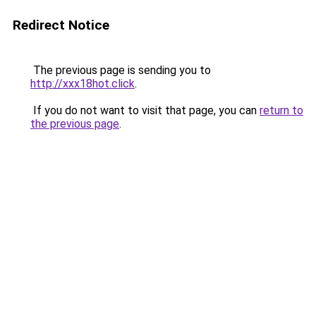
Redirect Notice
The previous page is sending you to
http://xxx18hot.click
.
If you do not want to visit that page, you can
return to
the previous page
.