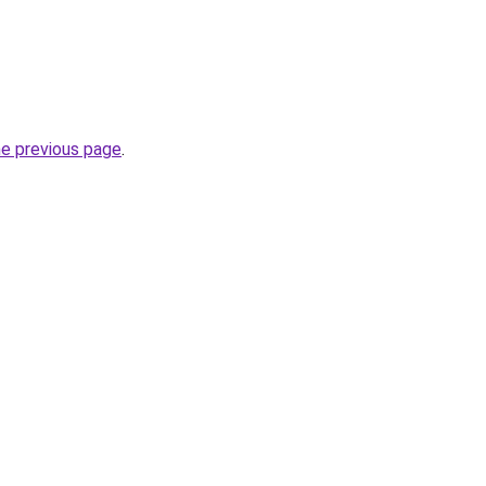
he previous page
.