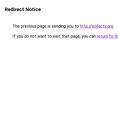
Redirect Notice
The previous page is sending you to
http://xoilactv.org
.
If you do not want to visit that page, you can
return to t