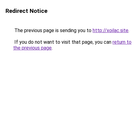
Redirect Notice
The previous page is sending you to
http://xoilac.site
.
If you do not want to visit that page, you can
return to
the previous page
.