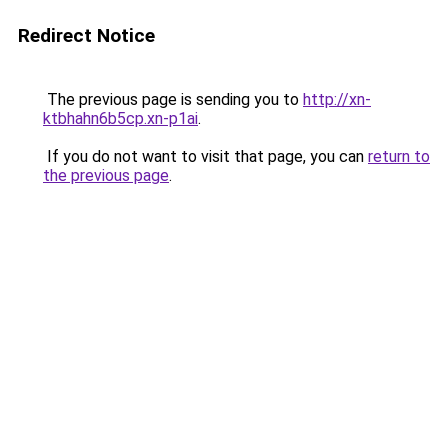
Redirect Notice
The previous page is sending you to
http://xn-
ktbhahn6b5cp.xn-p1ai
.
If you do not want to visit that page, you can
return to
the previous page
.