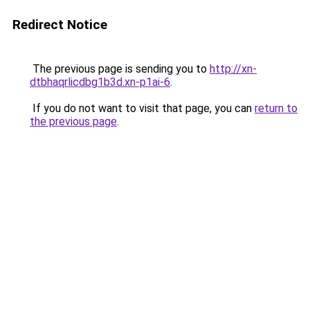
Redirect Notice
The previous page is sending you to
http://xn-
dtbhaqrlicdbg1b3d.xn-p1ai-6
.
If you do not want to visit that page, you can
return to
the previous page
.