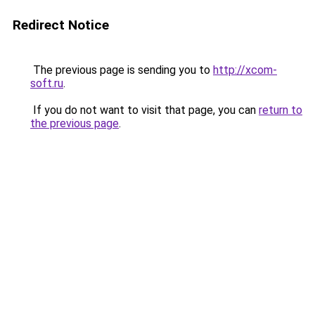
Redirect Notice
The previous page is sending you to
http://xcom-
soft.ru
.
If you do not want to visit that page, you can
return to
the previous page
.