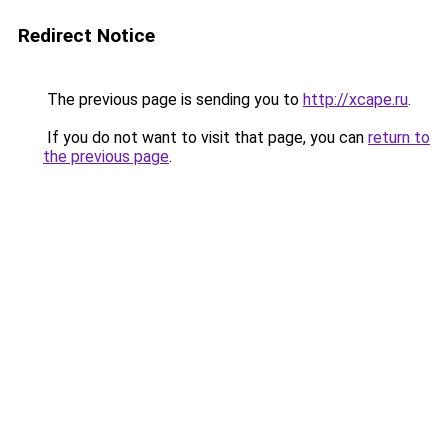
Redirect Notice
The previous page is sending you to
http://xcape.ru
.
If you do not want to visit that page, you can
return to
the previous page
.