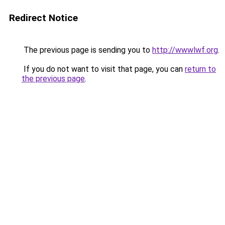
Redirect Notice
The previous page is sending you to
http://wwwlwf.org
.
If you do not want to visit that page, you can
return to
the previous page
.