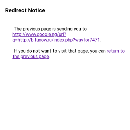
Redirect Notice
The previous page is sending you to
http://www.google.ng/url?
q=http://b.funow.ru/index.php?wayfor7471
.
If you do not want to visit that page, you can
return to
the previous page
.