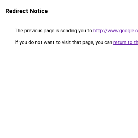
Redirect Notice
The previous page is sending you to
http://www.google.c
If you do not want to visit that page, you can
return to t