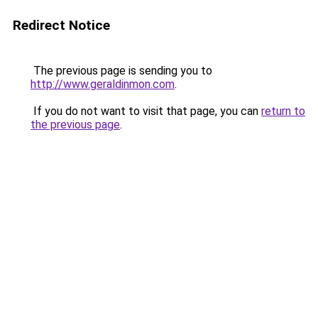
Redirect Notice
The previous page is sending you to
http://www.geraldinmon.com
.
If you do not want to visit that page, you can
return to
the previous page
.