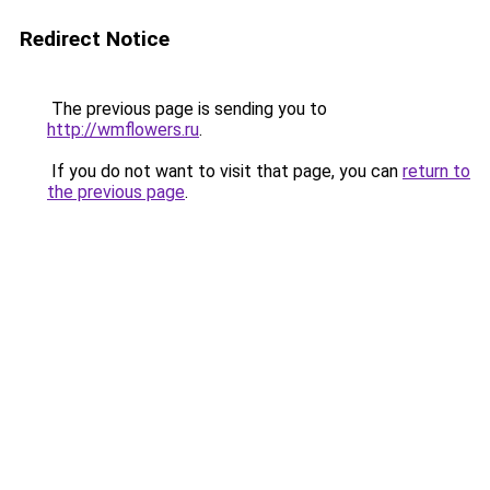
Redirect Notice
The previous page is sending you to
http://wmflowers.ru
.
If you do not want to visit that page, you can
return to
the previous page
.