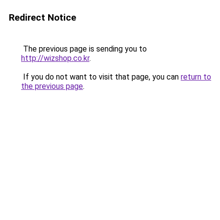
Redirect Notice
The previous page is sending you to
http://wizshop.co.kr
.
If you do not want to visit that page, you can
return to
the previous page
.