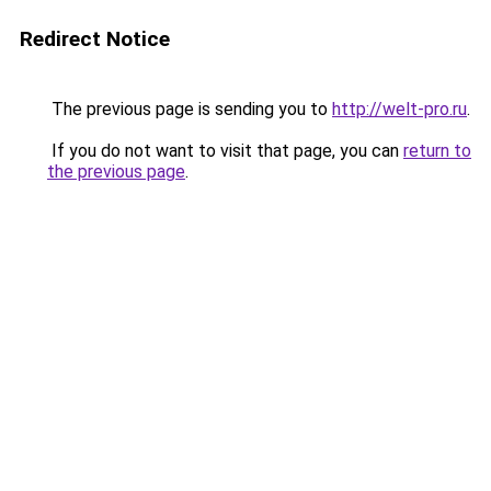
Redirect Notice
The previous page is sending you to
http://welt-pro.ru
.
If you do not want to visit that page, you can
return to
the previous page
.