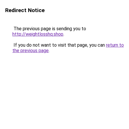
Redirect Notice
The previous page is sending you to
http://weightlosshq.shop
.
If you do not want to visit that page, you can
return to
the previous page
.