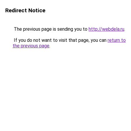
Redirect Notice
The previous page is sending you to
http://webdela.ru
.
If you do not want to visit that page, you can
return to
the previous page
.