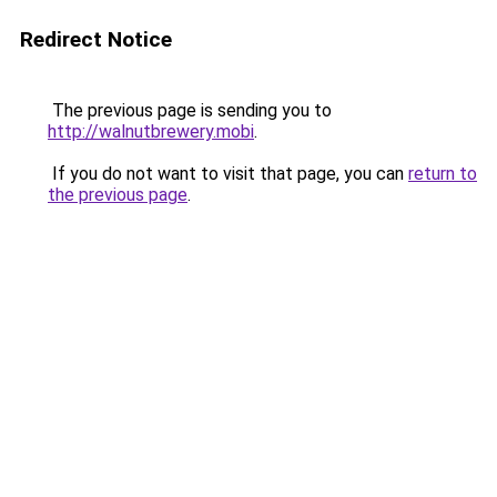
Redirect Notice
The previous page is sending you to
http://walnutbrewery.mobi
.
If you do not want to visit that page, you can
return to
the previous page
.